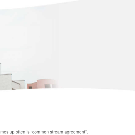
 comes up often is “common stream agreement”.