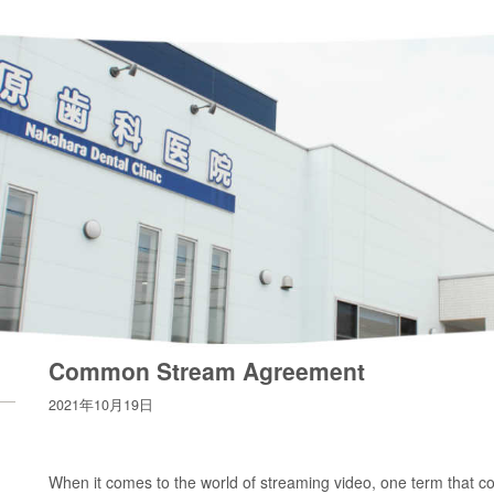
Common Stream Agreement
2021年10月19日
When it comes to the world of streaming video, one term that