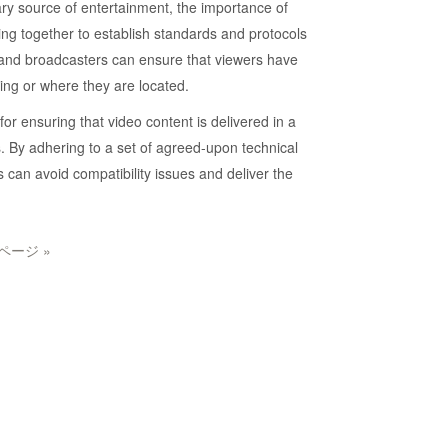
ry source of entertainment, the importance of
ng together to establish standards and protocols
rs and broadcasters can ensure that viewers have
ing or where they are located.
r ensuring that video content is delivered in a
s. By adhering to a set of agreed-upon technical
 can avoid compatibility issues and deliver the
ページ »