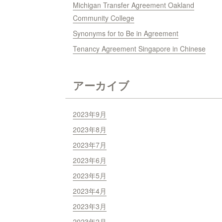
Michigan Transfer Agreement Oakland
Community College
Synonyms for to Be in Agreement
Tenancy Agreement Singapore in Chinese
アーカイブ
2023年9月
2023年8月
2023年7月
2023年6月
2023年5月
2023年4月
2023年3月
2023年2月