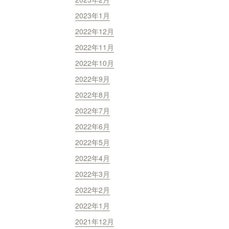
2023年1月
2022年12月
2022年11月
2022年10月
2022年9月
2022年8月
2022年7月
2022年6月
2022年5月
2022年4月
2022年3月
2022年2月
2022年1月
2021年12月