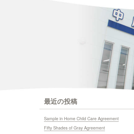
最近の投稿
Sample in Home Child Care Agreement
Fifty Shades of Gray Agreement