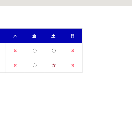
木
金
土
日
✖
〇
〇
✖
☆
✖
〇
✖