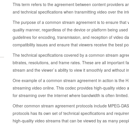
This term refers to the agreement between content providers an
and technical specifications when transmitting video over the int
The purpose of a common stream agreement is to ensure that vid
quality manner, regardless of the device or platform being used 
guidelines for encoding, transmission, and reception of video d
compatibility issues and ensure that viewers receive the best po
The technical specifications covered by a common stream agree
bitrates, resolutions, and frame rates. These are all important fa
stream and the viewer`s ability to view it smoothly and without in
One example of a common stream agreement in action is the H.2
streaming video online. This codec provides high-quality video at 
for streaming over the internet where bandwidth is often limited.
Other common stream agreement protocols include MPEG-DASH
protocols has its own set of technical specifications and requirem
high-quality video streams that can be viewed by as many peopl