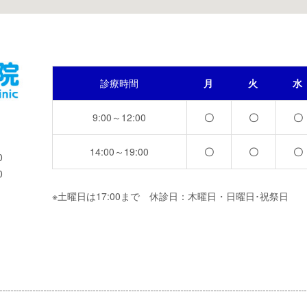
診療時間
月
火
水
9:00～12:00
〇
〇
〇
14:00～19:00
〇
〇
〇
0
0
※土曜日は17:00まで 休診日：木曜日・日曜日･祝祭日