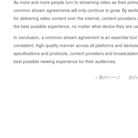
As more and more people turn to streaming video as their prima
common stream agreements will only continue to grow. By worki
for delivering video content over the internet, content provide
the best possible experience, no matter what device they are us
In conclusion, a common stream agreement is an essential tool fo
consistent, high-quality manner across all platforms and device
specifications and protocols, content providers and broadcasters
best possible viewing experience for their audiences.
« 前のページ
次の