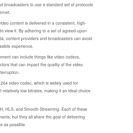
d broadcasters to use a standard set of protocols
ernet.
eo content is delivered in a consistent, high-
to view it. By adhering to a set of agreed-upon
ata, content providers and broadcasters can avoid
ssible experience.
ment can include things like video codecs,
ctors that can impact the quality of the video
terruption.
64 video codec, which is widely used for
relatively low bitrates, making it an ideal choice
, HLS, and Smooth Streaming. Each of these
ents, but they all share the goal of delivering
e as possible.