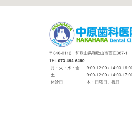
〒640-0112 和歌山県和歌山市西庄387-1
TEL
073-494-6480
月・火・水・金
9:00-12:00 / 14:00-19:0
土
9:00-12:00 / 14:00-17:0
休診日
木・日曜日、祝日